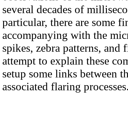
several decades of milliseco
particular, there are some fi
accompanying with the mic
spikes, zebra patterns, and f
attempt to explain these co
setup some links between t
associated flaring processes