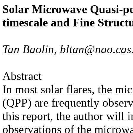
Solar Microwave Quasi-per
timescale and Fine Struct
Tan Baolin, bltan@nao.ca
Abstract
In most solar flares, the mi
(QPP) are frequently observe
this report, the author will
observations of the microw