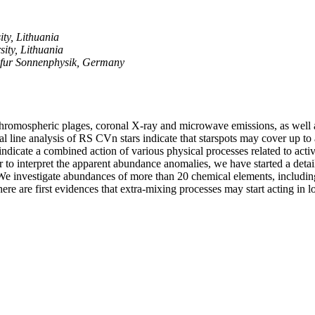
ity, Lithuania
sity, Lithuania
t fur Sonnenphysik, Germany
hromospheric plages, coronal X-ray and microwave emissions, as well as s
l line analysis of RS CVn stars indicate that starspots may cover up to
ndicate a combined action of various physical processes related to acti
er to interpret the apparent abundance anomalies, we have started a det
e investigate abundances of more than 20 chemical elements, including 
here are first evidences that extra-mixing processes may start acting i