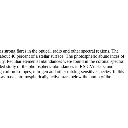
trong flares in the optical, radio and other spectral regions. The
 about 40 percent of a stellar surface. The photospheric abundances of
vity. Peculiar elemental abundances were found in the coronal spectra
ailed study of the photospheric abundances in RS CVn stars, and
carbon isotopes, nitrogen and other mixing-sensitive species. In this
n low-mass chromospherically active stars below the bump of the