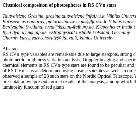
Chemical composition of photospheres in RS CVn stars
Tautvaisiene Grazina, grazina.tautvaisiene@tfai.vu.lt, Vilnius Univers
Barisevicius Gintaras, gintaras.barisevicius@tfai.vu.lt, Vilnius Univer
Berdyugina Svetlana, sveta@kis.uni-freiburg.de, Kiepenheuer Institu
Ilyin Ilya, ilyin@aip.de, Astrophysical Institute Potsdam, Germany
Chorniy Yuriy, yuriy.chorniy@tfai.vu.lt, Vilnius University
Abstract
RS CVn-type variables are remarkable due to large starspots, strong c
photometric brightness variation analysis, Doppler imaging and spectra
chemical elements in RS CVn-type stars are found to be peculiar and i
of RS CVn stars as determined using cosmic satellites as well. In ord
observed a sample of 28 such stars on the Nordic Optical Telescope. W
presentation we present current results of the analysis, among which t
luminosity function of red giants.