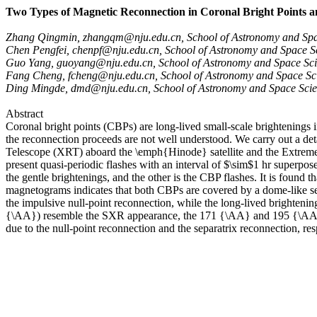
Two Types of Magnetic Reconnection in Coronal Bright Points 
Zhang Qingmin, zhangqm@nju.edu.cn, School of Astronomy and Spac
Chen Pengfei, chenpf@nju.edu.cn, School of Astronomy and Space Sc
Guo Yang, guoyang@nju.edu.cn, School of Astronomy and Space Scie
Fang Cheng, fcheng@nju.edu.cn, School of Astronomy and Space Sci
Ding Mingde, dmd@nju.edu.cn, School of Astronomy and Space Scien
Abstract
Coronal bright points (CBPs) are long-lived small-scale brightening
the reconnection proceeds are not well understood. We carry out a de
Telescope (XRT) aboard the \emph{Hinode} satellite and the Extreme U
present quasi-periodic flashes with an interval of $\sim$1 hr superpo
the gentle brightenings, and the other is the CBP flashes. It is found
magnetograms indicates that both CBPs are covered by a dome-like sepa
the impulsive null-point reconnection, while the long-lived brightenin
{\AA}) resemble the SXR appearance, the 171 {\AA} and 195 {\AA} ch
due to the null-point reconnection and the separatrix reconnection, res