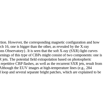
ection. However, the corresponding magnetic configuration and how
 16, one is bigger than the other, as revealed by the X-ray
 Observatory}. It is seen that the soft X-ray (SXR) light curves
htenings of this type of CBPs might consist of two components: one is
 jets. The potential field extrapolation based on photospheric
epetitive CBP flashes, as well as the recurrent SXR jets, result from
. Although the EUV images at high-temperature lines (e.g., 284
op and several separate bright patches, which are explained to be