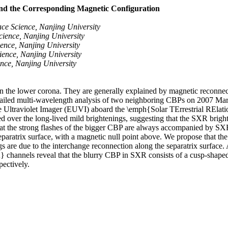
and the Corresponding Magnetic Configuration
e Science, Nanjing University
ience, Nanjing University
nce, Nanjing University
ence, Nanjing University
ce, Nanjing University
s in the lower corona. They are generally explained by magnetic reconn
tailed multi-wavelength analysis of two neighboring CBPs on 2007 March
ltraviolet Imager (EUVI) aboard the \emph{Solar TErrestrial RElations
sed over the long-lived mild brightenings, suggesting that the SXR brig
 that the strong flashes of the bigger CBP are always accompanied by SXR
ratrix surface, with a magnetic null point above. We propose that the r
gs are due to the interchange reconnection along the separatrix surface
annels reveal that the blurry CBP in SXR consists of a cusp-shaped lo
pectively.