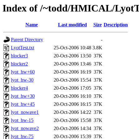
Index of /~todd/HMICAL/LyotT
Name
Last modified
Size
Description
Parent Directory
-
LyotTest.txt
25-Oct-2006 10:48
3.8K
blocker3
20-Oct-2006 13:50
37K
blocker2
20-Oct-2006 13:46
37K
lyot_hw+60
20-Oct-2006 16:19
37K
lyot_hw-30
20-Oct-2006 15:54
37K
blocker4
20-Oct-2006 17:05
37K
lyot_hw+30
20-Oct-2006 16:10
37K
lyot_hw+45
20-Oct-2006 16:15
37K
lyot_nowave1
20-Oct-2006 14:22
37K
lyot_hw-15
20-Oct-2006 15:58
37K
lyot_nowave2
20-Oct-2006 14:34
37K
lyot_hw-75
20-Oct-2006 15:39
37K