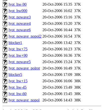
lyot_hw-90
20-Oct-2006 15:35
37K
lyot_hw000
20-Oct-2006 16:02
37K
lyot_nowave3
20-Oct-2006 15:16
37K
lyot_nowave4
20-Oct-2006 15:20
37K
lyot_nowave6
20-Oct-2006 16:44
37K
lyot_nowave_nopol2
20-Oct-2006 16:54
37K
blocker1
20-Oct-2006 13:42
37K
lyot_hw+75
20-Oct-2006 16:23
37K
lyot_hw+90
20-Oct-2006 16:36
37K
lyot_nowave5
20-Oct-2006 15:24
37K
lyot_nowave_polrot
20-Oct-2006 16:49
37K
blocker5
20-Oct-2006 17:09
38K
lyot_hw+15
20-Oct-2006 16:06
38K
lyot_hw-45
20-Oct-2006 15:49
38K
lyot_hw-60
20-Oct-2006 15:45
38K
lyot_nowave_nopol
20-Oct-2006 14:43
38K