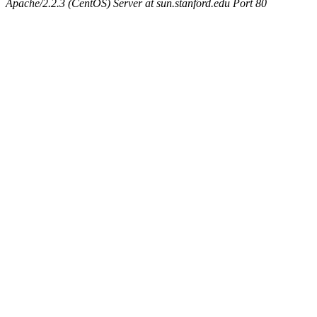
Apache/2.2.3 (CentOS) Server at sun.stanford.edu Port 80